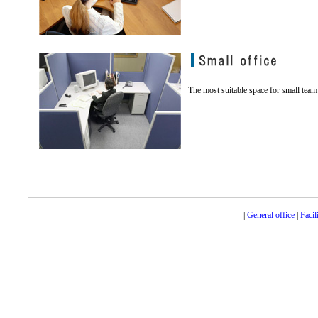
The most suitable space for small team 
|
General office
|
Facil