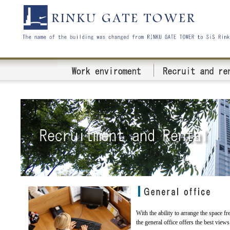
With the ability to arrange the space fre
the general office offers the best views